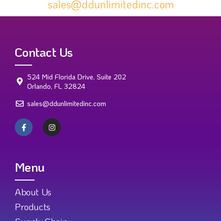
sales@ddunlimitedinc.com
Contact Us
524 Mid Florida Drive, Suite 202
Orlando, FL 32824
sales@ddunlimitedinc.com
Menu
About Us
Products