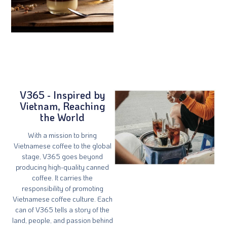
V365 - Inspired by
Vietnam, Reaching
the World
With a mission to bring
Vietnamese coffee to the global
stage, V365 goes beyond
producing high-quality canned
coffee. It carries the
responsibility of promoting
Vietnamese coffee culture. Each
can of V365 tells a story of the
land, people, and passion behind