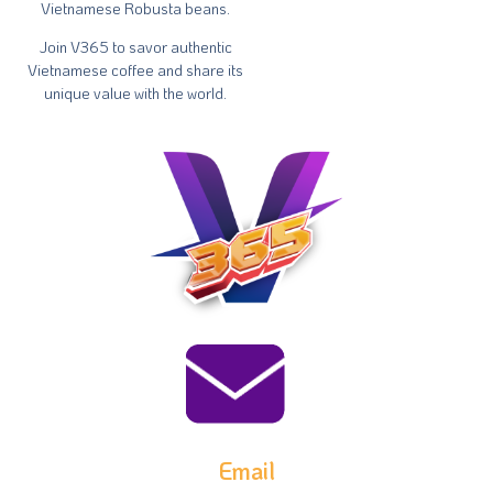
Vietnamese Robusta beans.
Join V365 to savor authentic
Vietnamese coffee and share its
unique value with the world.
Email