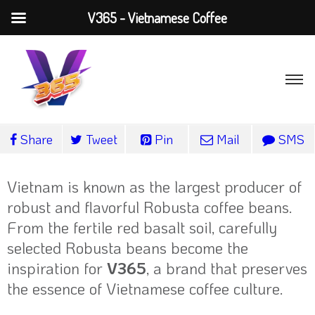
V365 - Vietnamese Coffee
Share
Tweet
Pin
Mail
SMS
Vietnam is known as the largest producer of
robust and flavorful Robusta coffee beans.
From the fertile red basalt soil, carefully
selected Robusta beans become the
inspiration for
V365
, a brand that preserves
the essence of Vietnamese coffee culture.