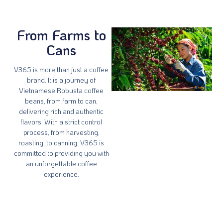
From Farms to
Cans
V365 is more than just a coffee
brand. It is a journey of
Vietnamese Robusta coffee
beans, from farm to can,
delivering rich and authentic
flavors. With a strict control
process, from harvesting,
roasting, to canning, V365 is
committed to providing you with
an unforgettable coffee
experience.