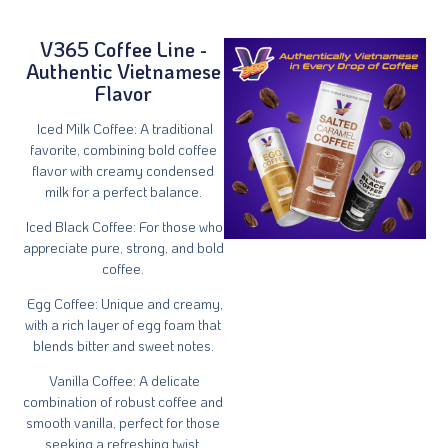
V365 Coffee Line -
Authentic Vietnamese
Flavor
Iced Milk Coffee
: A traditional
favorite, combining bold coffee
flavor with creamy condensed
milk for a perfect balance.
Iced Black Coffee
: For those who
appreciate pure, strong, and bold
coffee.
Egg Coffee
: Unique and creamy,
with a rich layer of egg foam that
blends bitter and sweet notes.
Vanilla Coffee
: A delicate
combination of robust coffee and
smooth vanilla, perfect for those
seeking a refreshing twist.