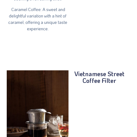
Caramel Coffee
: A sweet and
delightful variation with a hint of
caramel, offering a unique taste
experience.
Vietnamese Street
Coffee Filter