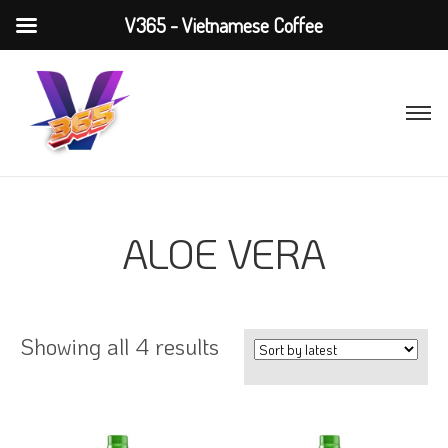
V365 - Vietnamese Coffee
ALOE VERA
Showing all 4 results