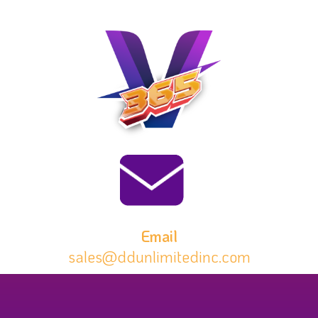
Email
sales@ddunlimitedinc.com