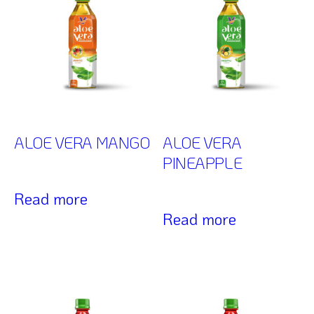
ALOE VERA MANGO
ALOE VERA
PINEAPPLE
Read more
Read more