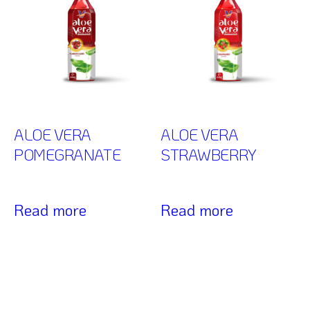
ALOE VERA
ALOE VERA
POMEGRANATE
STRAWBERRY
Read more
Read more