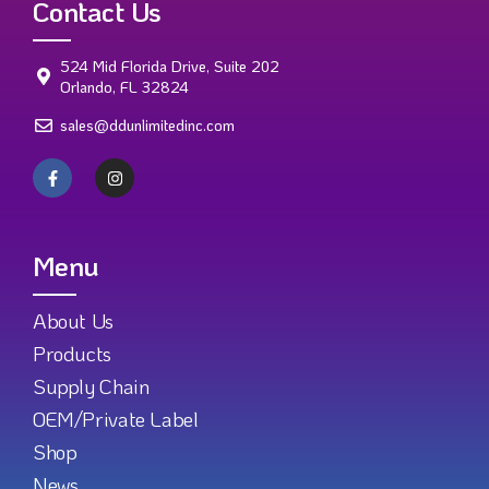
Contact Us
524 Mid Florida Drive, Suite 202
Orlando, FL 32824
sales@ddunlimitedinc.com
Menu
About Us
Products
Supply Chain
OEM/Private Label
Shop
News