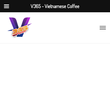
V365 - Vietnamese Coffee