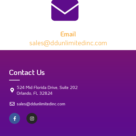
Email
sales@ddunlimitedinc.com
Contact Us
524 Mid Florida Drive, Suite 202
Orlando, FL 32824
sales@ddunlimitedinc.com