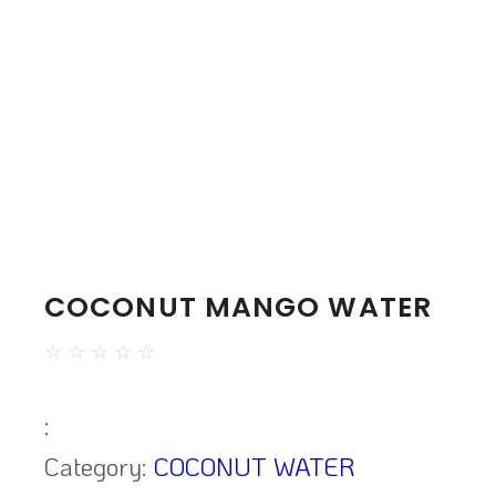
COCONUT MANGO WATER
☆
☆
☆
☆
☆
:
Category:
COCONUT WATER