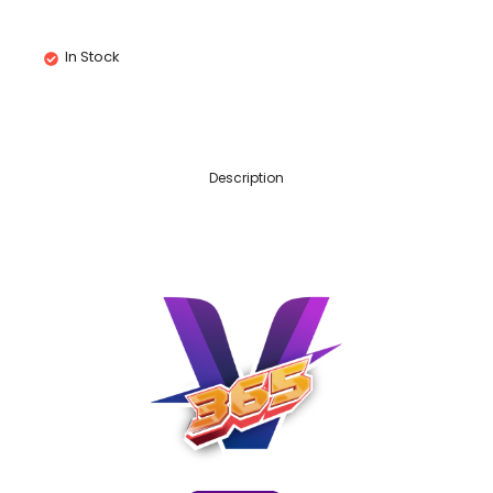
In Stock
Description