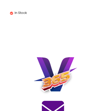
In Stock