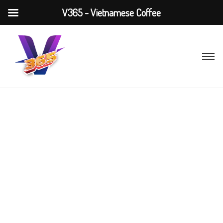
V365 - Vietnamese Coffee