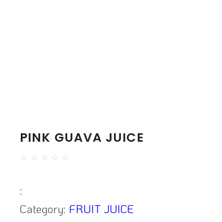
PINK GUAVA JUICE
☆
☆
☆
☆
☆
:
Category:
FRUIT JUICE