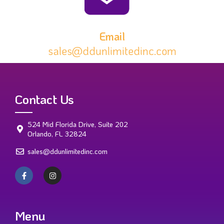
Email
sales@ddunlimitedinc.com
Contact Us
524 Mid Florida Drive, Suite 202
Orlando, FL 32824
sales@ddunlimitedinc.com
Menu