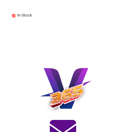
In Stock