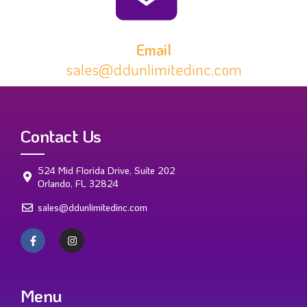
Email
sales@ddunlimitedinc.com
Contact Us
524 Mid Florida Drive, Suite 202
Orlando, FL 32824
sales@ddunlimitedinc.com
Menu