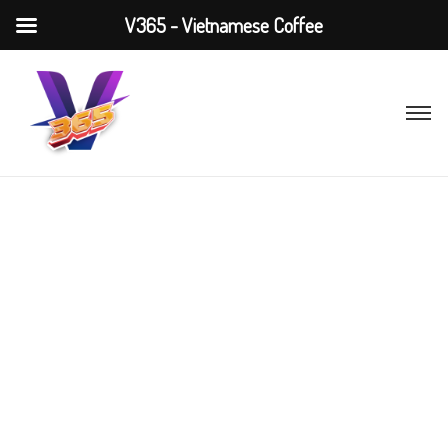
V365 - Vietnamese Coffee