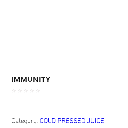
IMMUNITY
☆
☆
☆
☆
☆
:
Category:
COLD PRESSED JUICE