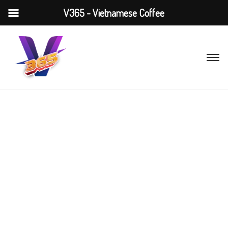
V365 - Vietnamese Coffee