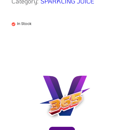
Category:
SPARKLING JUICE
In Stock