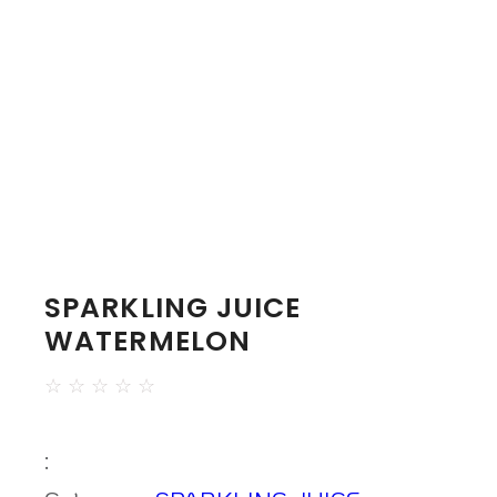
SPARKLING JUICE
WATERMELON
☆
☆
☆
☆
☆
: