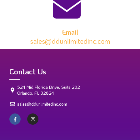
Email
sales@ddunlimitedinc.com
Contact Us
524 Mid Florida Drive, Suite 202
Orlando, FL 32824
sales@ddunlimitedinc.com