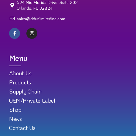
524 Mid Florida Drive, Suite 202
Orlando, FL 32824
sales@ddunlimitedinc.com
Menu
About Us
Products
Supply Chain
OEM/Private Label
Shop
News
Contact Us