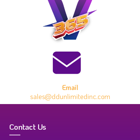
Email
sales@ddunlimitedinc.com
Contact Us