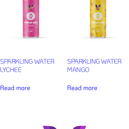
SPARKLING WATER
SPARKLING WATER
LYCHEE
MANGO
Read more
Read more