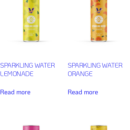
SPARKLING WATER
SPARKLING WATER
LEMONADE
ORANGE
Read more
Read more