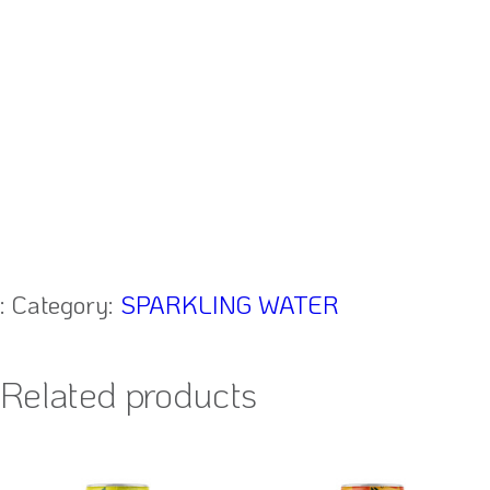
:
Category:
SPARKLING WATER
Related products