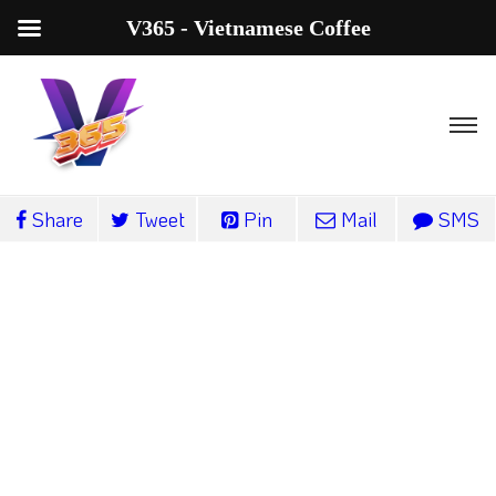
V365 - Vietnamese Coffee
Share
Tweet
Pin
Mail
SMS