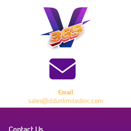
Email
sales@ddunlimitedinc.com
Contact Us