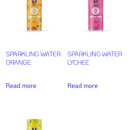
SPARKLING WATER
SPARKLING WATER
ORANGE
LYCHEE
Read more
Read more