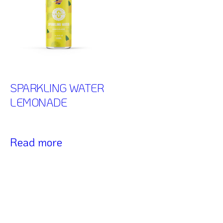
SPARKLING WATER
LEMONADE
Read more