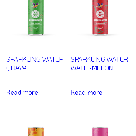
SPARKLING WATER
SPARKLING WATER
QUAVA
WATERMELON
Read more
Read more