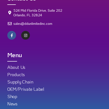
524 Mid Florida Drive, Suite 202
Orlando, FL 32824
sales@ddunlimitedinc.com
Menu
About Us
Products
Supply Chain
OEM/Private Label
Shop
News