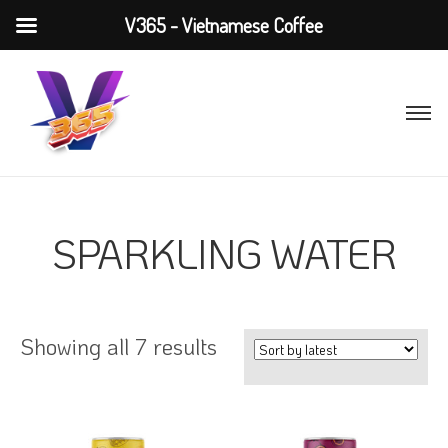
V365 - Vietnamese Coffee
SPARKLING WATER
Showing all 7 results