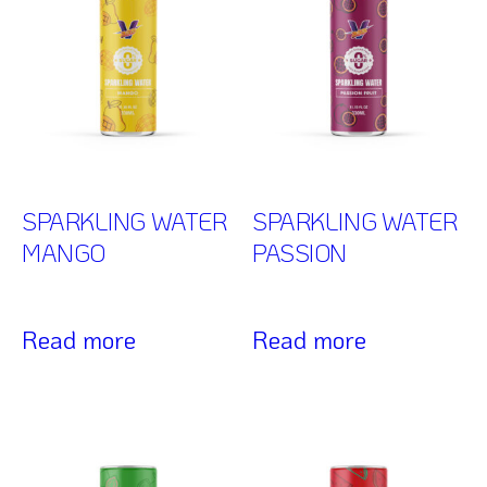
SPARKLING WATER
SPARKLING WATER
MANGO
PASSION
Read more
Read more